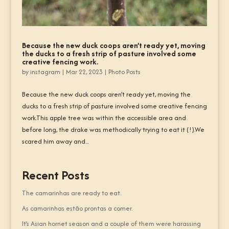
Because the new duck coops aren’t ready yet, moving
the ducks to a fresh strip of pasture involved some
creative fencing work.
by
instagram
|
Mar 22, 2023
|
Photo Posts
Because the new duck coops aren’t ready yet, moving the
ducks to a fresh strip of pasture involved some creative fencing
work.This apple tree was within the accessible area and
before long, the drake was methodically trying to eat it (!).We
scared him away and...
Recent Posts
The camarinhas are ready to eat.
As camarinhas estão prontas a comer.
It’s Asian hornet season and a couple of them were harassing