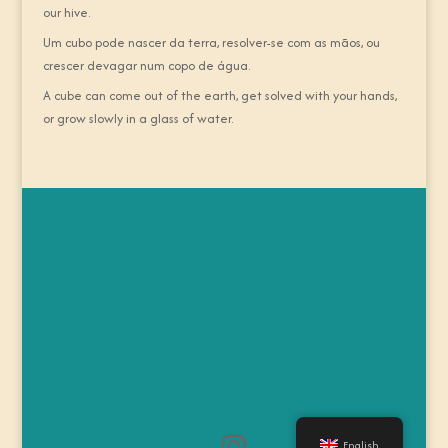
our hive.
Um cubo pode nascer da terra, resolver-se com as mãos, ou
crescer devagar num copo de água.
A cube can come out of the earth, get solved with your hands,
or grow slowly in a glass of water.
English