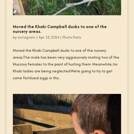
Moved the Khaki Campbell ducks to one of the
nursery areas.
by
instagram
|
Apr 15, 2024
|
Photo Posts
Moved the Khaki Campbell ducks to one of the nursery
areas.The male has been very aggressively mating two of the
Muscovy females to the point of hurting them. Meanwhile, his
Khaki ladies are being neglected.We’re going to try to get
some fertilized eggs in this...