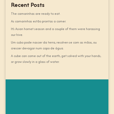
Recent Posts
The camarinhas are ready to eat.
As camarinhas estão prontas a comer.
It’s Asian hornet season and a couple of them were harassing
our hive.
Um cubo pode nascer da terra, resolver-se com as mãos, ou
crescer devagar num copo de água.
A cube can come out of the earth, get solved with your hands,
or grow slowly in a glass of water.