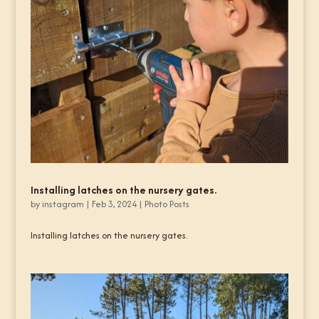
Installing latches on the nursery gates.
by
instagram
|
Feb 3, 2024
|
Photo Posts
Installing latches on the nursery gates.