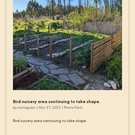
Bird nursery area continuing to take shape.
by
instagram
|
Nov 27, 2023
|
Photo Posts
Bird nursery area continuing to take shape.