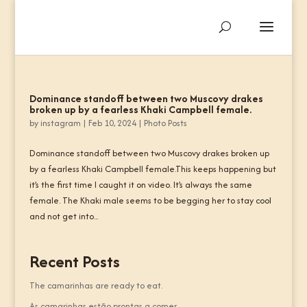
Dominance standoff between two Muscovy drakes
broken up by a fearless Khaki Campbell female.
by
instagram
|
Feb 10, 2024
|
Photo Posts
Dominance standoff between two Muscovy drakes broken up
by a fearless Khaki Campbell female.This keeps happening but
it’s the first time I caught it on video. It’s always the same
female. The Khaki male seems to be begging her to stay cool
and not get into...
Recent Posts
The camarinhas are ready to eat.
As camarinhas estão prontas a comer.