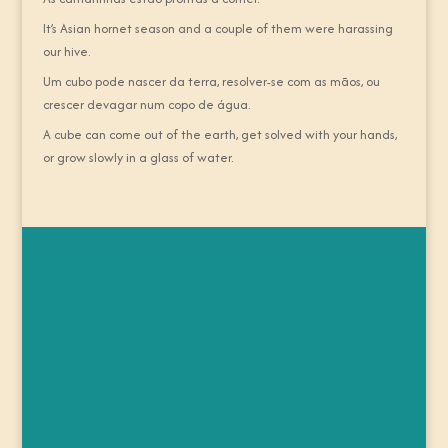
It’s Asian hornet season and a couple of them were harassing
our hive.
Um cubo pode nascer da terra, resolver-se com as mãos, ou
crescer devagar num copo de água.
A cube can come out of the earth, get solved with your hands,
or grow slowly in a glass of water.