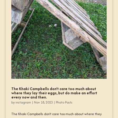
The Khaki Campbells don’t care too much about
where they lay their eggs, but do make an effort
every now and then.
by
instagram
|
Nov 18, 2023
|
Photo Posts
The Khaki Campbells don’t care too much about where they