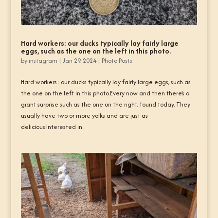
Hard workers: our ducks typically lay fairly large
eggs, such as the one on the left in this photo.
by
instagram
|
Jan 29, 2024
|
Photo Posts
Hard workers: our ducks typically lay fairly large eggs, such as
the one on the left in this photo.Every now and then there’s a
giant surprise such as the one on the right, found today. They
usually have two or more yolks and are just as
delicious.Interested in...