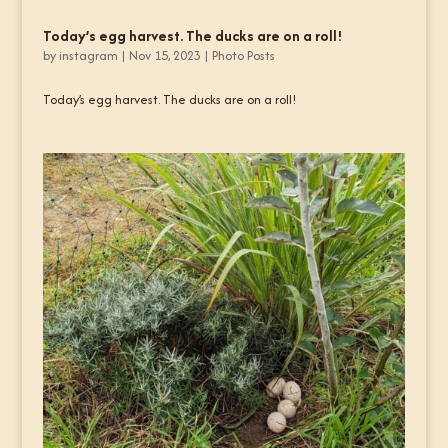
Today’s egg harvest. The ducks are on a roll!
by
instagram
|
Nov 15, 2023
|
Photo Posts
Today’s egg harvest. The ducks are on a roll!