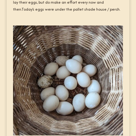
lay their eggs, but do make an effort every now and
then.Today’s eggs were under the pallet shade house / perch.