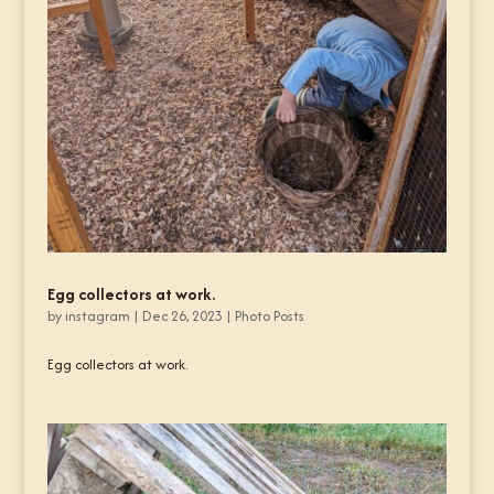
Egg collectors at work.
by
instagram
|
Dec 26, 2023
|
Photo Posts
Egg collectors at work.