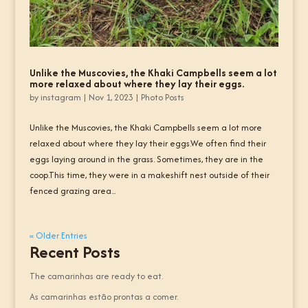
Unlike the Muscovies, the Khaki Campbells seem a lot
more relaxed about where they lay their eggs.
by
instagram
|
Nov 1, 2023
|
Photo Posts
Unlike the Muscovies, the Khaki Campbells seem a lot more
relaxed about where they lay their eggs.We often find their
eggs laying around in the grass. Sometimes, they are in the
coop.This time, they were in a makeshift nest outside of their
fenced grazing area...
« Older Entries
Recent Posts
The camarinhas are ready to eat.
As camarinhas estão prontas a comer.