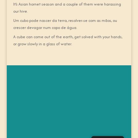
It’s Asian hornet season and a couple of them were harassing
our hive.
Um cubo pode nascer da terra, resolver-se com as mãos, ou
crescer devagar num copo de água.
A cube can come out of the earth, get solved with your hands,
or grow slowly in a glass of water.