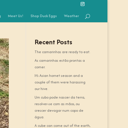
g
Meet Us!
Shop Duck Eggs
Weather
Recent Posts
The camarinhas are ready to eat.
As camarinhas estão prontas a
comer.
It’s Asian hornet season and a
couple of them were harassing
our hive.
Um cubo pode nascer da terra,
resolver-se com as mãos, ou
crescer devagar num copo de
água.
A cube can come out of the earth,