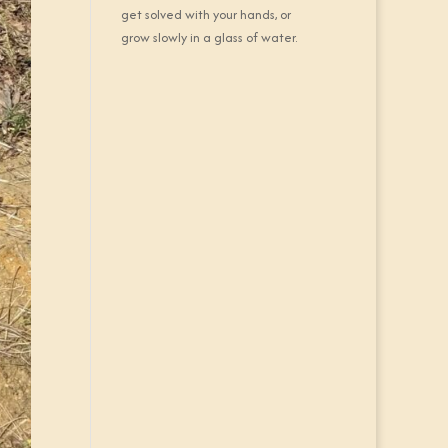
get solved with your hands, or
grow slowly in a glass of water.