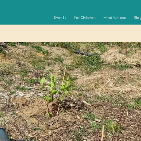
Events
For Children
Mindfulness
Blo