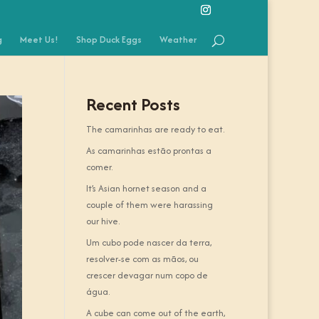
g
Meet Us!
Shop Duck Eggs
Weather
Recent Posts
The camarinhas are ready to eat.
As camarinhas estão prontas a
comer.
It’s Asian hornet season and a
couple of them were harassing
our hive.
Um cubo pode nascer da terra,
resolver-se com as mãos, ou
crescer devagar num copo de
água.
A cube can come out of the earth,