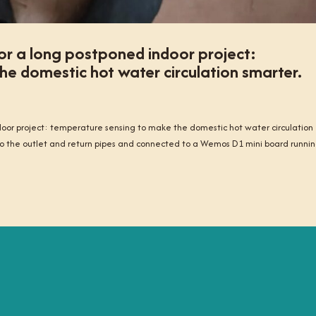
or a long postponed indoor project:
e domestic hot water circulation smarter.
oor project: temperature sensing to make the domestic hot water circulation
 the outlet and return pipes and connected to a Wemos D1 mini board runni