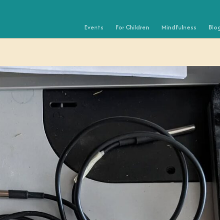
Events
For Children
Mindfulness
Blo