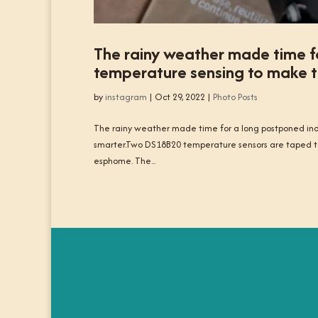
The rainy weather made time f
temperature sensing to make th
by
instagram
|
Oct 29, 2022
|
Photo Posts
The rainy weather made time for a long postponed ind
smarter.Two DS18B20 temperature sensors are taped to
esphome. The...