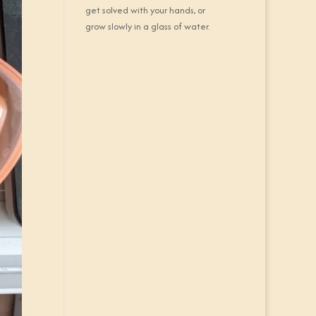
get solved with your hands, or
grow slowly in a glass of water.