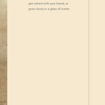
get solved with your hands, or
grow slowly in a glass of water.