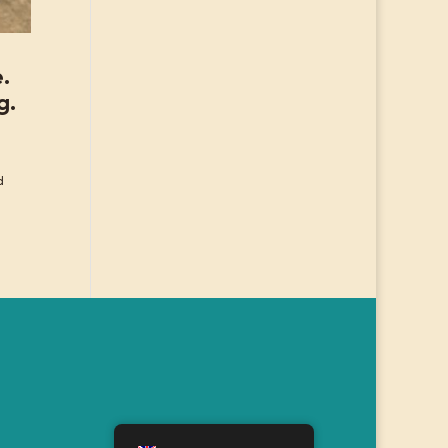
e.
g.
d