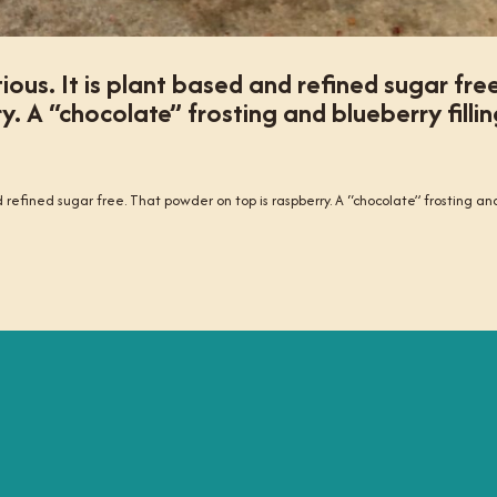
ious. It is plant based and refined sugar fre
. A “chocolate” frosting and blueberry fillin
nd refined sugar free. That powder on top is raspberry. A “chocolate” frosting an