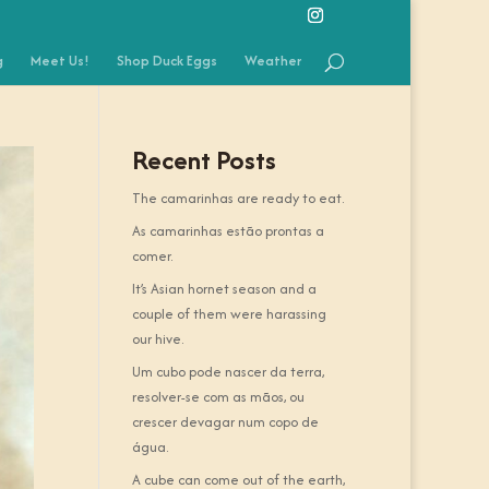
g
Meet Us!
Shop Duck Eggs
Weather
Recent Posts
The camarinhas are ready to eat.
As camarinhas estão prontas a
comer.
It’s Asian hornet season and a
couple of them were harassing
our hive.
Um cubo pode nascer da terra,
resolver-se com as mãos, ou
crescer devagar num copo de
água.
A cube can come out of the earth,