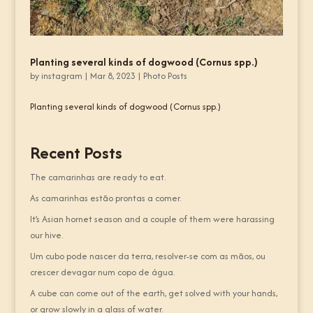
Planting several kinds of dogwood (Cornus spp.)
by
instagram
|
Mar 8, 2023
|
Photo Posts
Planting several kinds of dogwood (Cornus spp.)
Recent Posts
The camarinhas are ready to eat.
As camarinhas estão prontas a comer.
It’s Asian hornet season and a couple of them were harassing
our hive.
Um cubo pode nascer da terra, resolver-se com as mãos, ou
crescer devagar num copo de água.
A cube can come out of the earth, get solved with your hands,
or grow slowly in a glass of water.