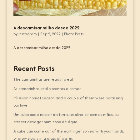
A descamisar milho desde 2022
by
instagram
|
Sep 2, 2022
|
Photo Posts
A descamisar milho desde 2022
Recent Posts
The camarinhas are ready to eat.
As camarinhas estão prontas a comer.
It’s Asian hornet season and a couple of them were harassing
our hive.
Um cubo pode nascer da terra, resolver-se com as mãos, ou
crescer devagar num copo de água.
A cube can come out of the earth, get solved with your hands,
or grow slowly in a glass of water.