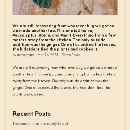
We are still recovering from whatever bug we got so
we made another tea. This one is #malva,
#eucalyptus , #pine, and #mint. Everything from a few
meters away from the kitchen. The only outside
addition was the ginger. One of us picked the leaves,
the kids Identified the plants and cooked it.
by
instagram
|
Mar 24, 2023
|
Photo Posts
We are still recovering from whatever bug we got so we made
another tea. This one is , , , and . Everything from a few meters
away from the kitchen. The only outside addition was the
ginger. One of us picked the leaves, the kids Identified the
plants and cooked...
Recent Posts
The camarinhas are ready to eat.