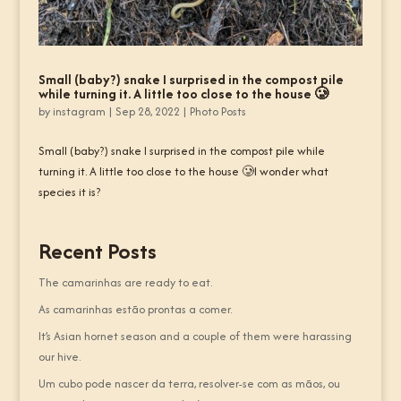
Small (baby?) snake I surprised in the compost pile
while turning it. A little too close to the house 🥲
by
instagram
|
Sep 28, 2022
|
Photo Posts
Small (baby?) snake I surprised in the compost pile while
turning it. A little too close to the house 🥲I wonder what
species it is?
Recent Posts
The camarinhas are ready to eat.
As camarinhas estão prontas a comer.
It’s Asian hornet season and a couple of them were harassing
our hive.
Um cubo pode nascer da terra, resolver-se com as mãos, ou