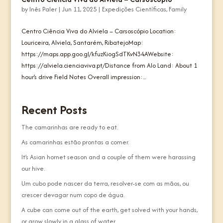
by
Inês Paler
|
Jun 11, 2025
|
Expedições Científicas
,
Family
Centro Ciência Viva do Alviela – Carsoscópio Location:
Louriceira, Alviela, Santarém, RibatejoMap:
https://maps.app.goo.gl/kfuzKiogSdTKvN34AWebsite:
https://alviela.cienciaviva.pt/Distance from Alo Land: About 1
hour’s drive Field Notes Overall impression:...
Recent Posts
The camarinhas are ready to eat.
As camarinhas estão prontas a comer.
It’s Asian hornet season and a couple of them were harassing
our hive.
Um cubo pode nascer da terra, resolver-se com as mãos, ou
crescer devagar num copo de água.
A cube can come out of the earth, get solved with your hands,
or grow slowly in a glass of water.