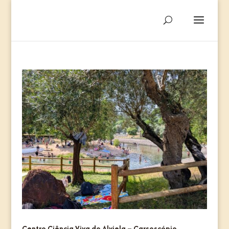
Centro Ciência Viva do Alviela – Carsoscópio