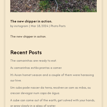
The new chipper in action.
by
instagram
|
Mar 18, 2024
|
Photo Posts
The new chipper in action.
Recent Posts
The camarinhas are ready to eat.
As camarinhas estão prontas a comer.
It’s Asian hornet season and a couple of them were harassing
our hive.
Um cubo pode nascer da terra, resolver-se com as mãos, ou
crescer devagar num copo de água.
A cube can come out of the earth, get solved with your hands,
or grow slowly in a glass of water.