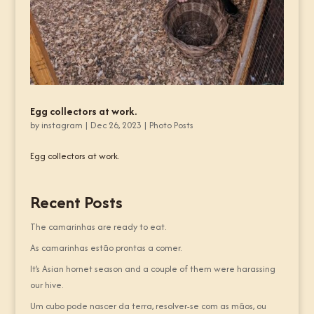
Egg collectors at work.
by
instagram
|
Dec 26, 2023
|
Photo Posts
Egg collectors at work.
Recent Posts
The camarinhas are ready to eat.
As camarinhas estão prontas a comer.
It’s Asian hornet season and a couple of them were harassing
our hive.
Um cubo pode nascer da terra, resolver-se com as mãos, ou