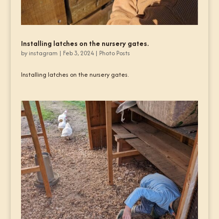
Installing latches on the nursery gates.
by
instagram
|
Feb 3, 2024
|
Photo Posts
Installing latches on the nursery gates.