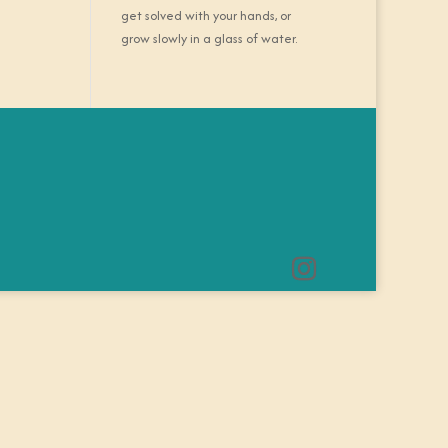
get solved with your hands, or
grow slowly in a glass of water.