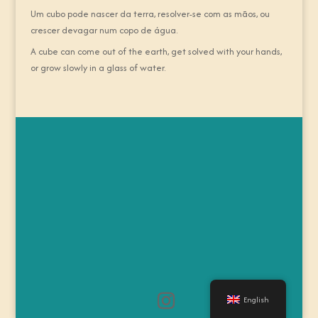
Um cubo pode nascer da terra, resolver-se com as mãos, ou
crescer devagar num copo de água.
A cube can come out of the earth, get solved with your hands,
or grow slowly in a glass of water.
English