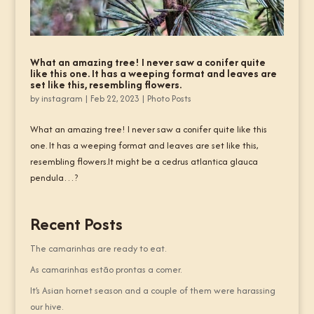
What an amazing tree! I never saw a conifer quite
like this one. It has a weeping format and leaves are
set like this, resembling flowers.
by
instagram
|
Feb 22, 2023
|
Photo Posts
What an amazing tree! I never saw a conifer quite like this
one. It has a weeping format and leaves are set like this,
resembling flowers.It might be a cedrus atlantica glauca
pendula…?
Recent Posts
The camarinhas are ready to eat.
As camarinhas estão prontas a comer.
It’s Asian hornet season and a couple of them were harassing
our hive.