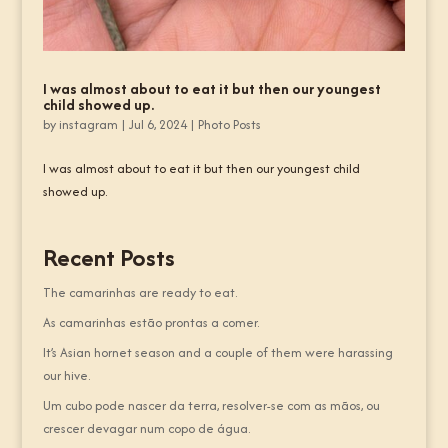
I was almost about to eat it but then our youngest
child showed up.
by
instagram
|
Jul 6, 2024
|
Photo Posts
I was almost about to eat it but then our youngest child
showed up.
Recent Posts
The camarinhas are ready to eat.
As camarinhas estão prontas a comer.
It’s Asian hornet season and a couple of them were harassing
our hive.
Um cubo pode nascer da terra, resolver-se com as mãos, ou
crescer devagar num copo de água.