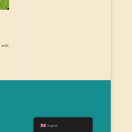
d with
English