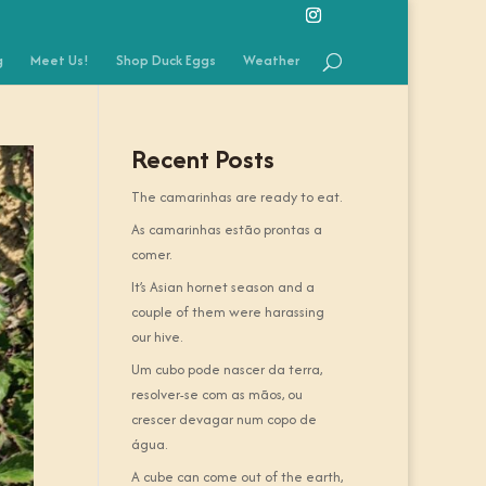
g
Meet Us!
Shop Duck Eggs
Weather
Recent Posts
The camarinhas are ready to eat.
As camarinhas estão prontas a
comer.
It’s Asian hornet season and a
couple of them were harassing
our hive.
Um cubo pode nascer da terra,
resolver-se com as mãos, ou
crescer devagar num copo de
água.
A cube can come out of the earth,