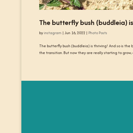
The butterfly bush (buddleia) is
by
instagram
|
Jun 16, 2022
|
Photo Posts
The butterfly bush (buddleia) is thriving! And so is th
the transition. But now they are really starting to grow, a