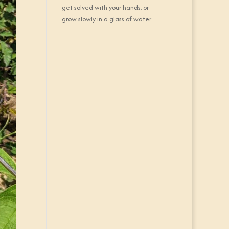
get solved with your hands, or
grow slowly in a glass of water.