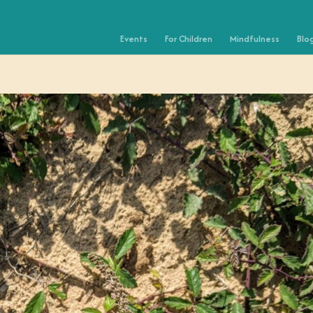
Events
For Children
Mindfulness
Blo