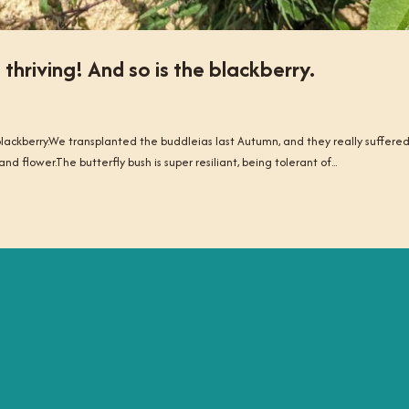
 thriving! And so is the blackberry.
e blackberry.We transplanted the buddleias last Autumn, and they really suffere
nd flower.The butterfly bush is super resiliant, being tolerant of...