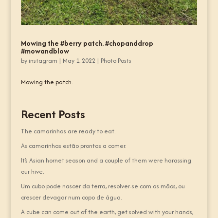
Mowing the #berry patch. #chopanddrop
#mowandblow
by
instagram
|
May 1, 2022
|
Photo Posts
Mowing the patch.
Recent Posts
The camarinhas are ready to eat.
As camarinhas estão prontas a comer.
It’s Asian hornet season and a couple of them were harassing
our hive.
Um cubo pode nascer da terra, resolver-se com as mãos, ou
crescer devagar num copo de água.
A cube can come out of the earth, get solved with your hands,