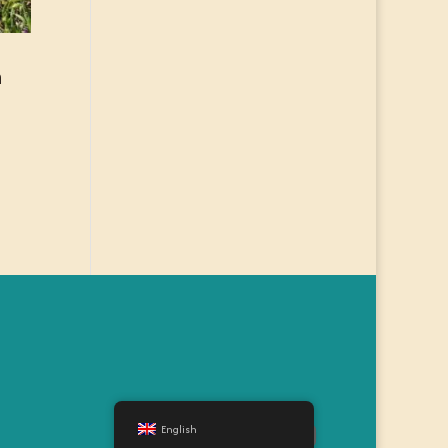
n
English