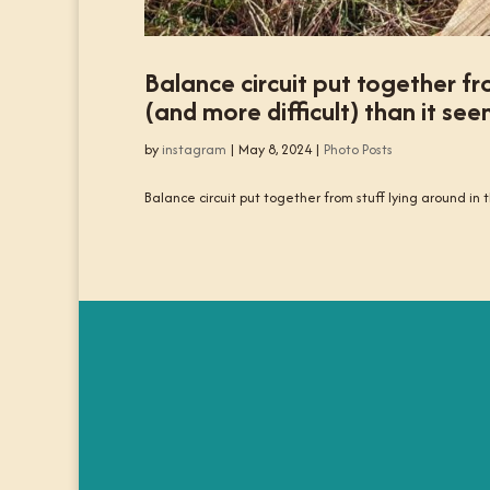
Balance circuit put together fr
(and more difficult) than it see
by
instagram
|
May 8, 2024
|
Photo Posts
Balance circuit put together from stuff lying around in