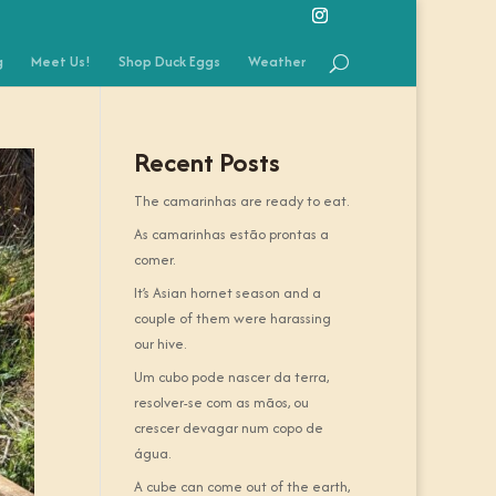
g
Meet Us!
Shop Duck Eggs
Weather
Recent Posts
The camarinhas are ready to eat.
As camarinhas estão prontas a
comer.
It’s Asian hornet season and a
couple of them were harassing
our hive.
Um cubo pode nascer da terra,
resolver-se com as mãos, ou
crescer devagar num copo de
água.
A cube can come out of the earth,