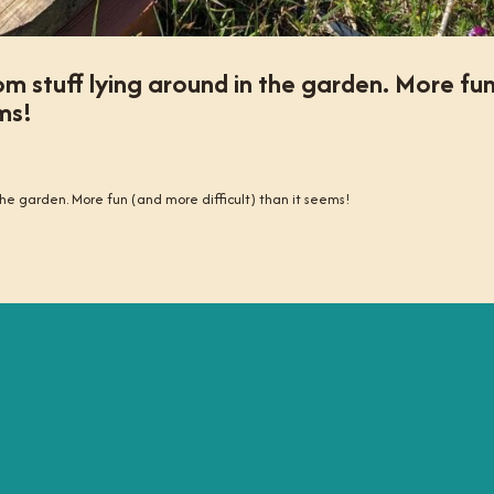
om stuff lying around in the garden. More fu
ms!
 the garden. More fun (and more difficult) than it seems!