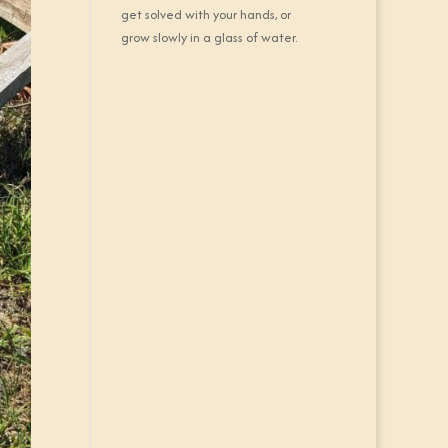
get solved with your hands, or
grow slowly in a glass of water.