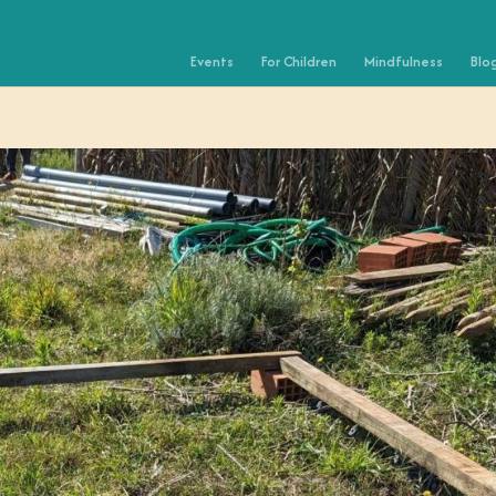
Events
For Children
Mindfulness
Blo