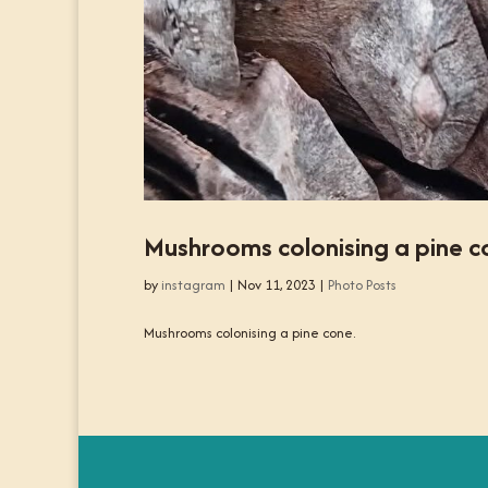
Mushrooms colonising a pine c
by
instagram
|
Nov 11, 2023
|
Photo Posts
Mushrooms colonising a pine cone.