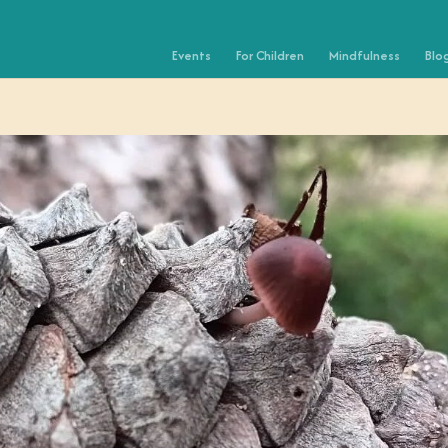
Events
For Children
Mindfulness
Blo