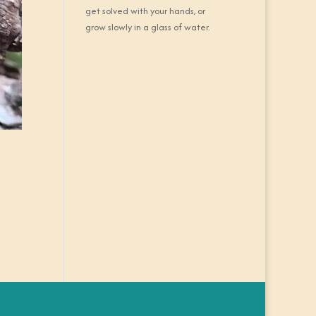
get solved with your hands, or
grow slowly in a glass of water.