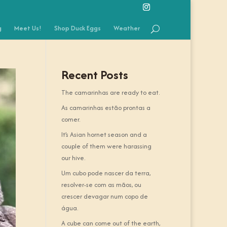
g
Meet Us!
Shop Duck Eggs
Weather
Recent Posts
The camarinhas are ready to eat.
As camarinhas estão prontas a
comer.
It’s Asian hornet season and a
couple of them were harassing
our hive.
Um cubo pode nascer da terra,
resolver-se com as mãos, ou
crescer devagar num copo de
água.
A cube can come out of the earth,