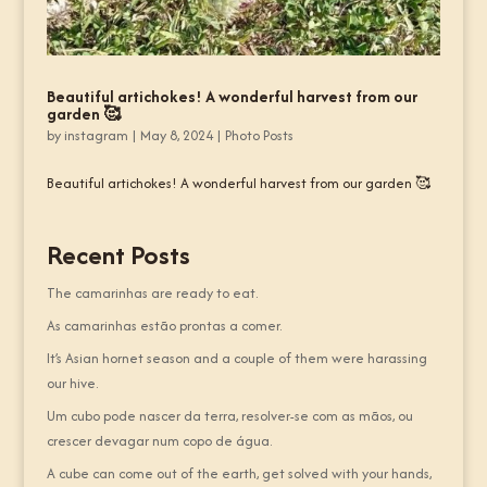
Beautiful artichokes! A wonderful harvest from our
garden 🥰
by
instagram
|
May 8, 2024
|
Photo Posts
Beautiful artichokes! A wonderful harvest from our garden 🥰
Recent Posts
The camarinhas are ready to eat.
As camarinhas estão prontas a comer.
It’s Asian hornet season and a couple of them were harassing
our hive.
Um cubo pode nascer da terra, resolver-se com as mãos, ou
crescer devagar num copo de água.
A cube can come out of the earth, get solved with your hands,