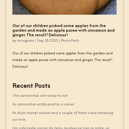
Our of our children picked some apples from the
garden and made an apple puree with cinnamon and
ginger. The result? Delicious!
by
instagram
|
Sep 18, 2025
|
Photo Posts
Our of our children picked some apples from the garden and
made an apple puree with cinnamon and ginger. The result?
Delicious!
Recent Posts
The camarinhas are ready to eat.
As camarinhas estão prontas a comer.
It’s Asian hornet season and a couple of them were harassing
our hive.
Um cubo pode nascer da terra, resolver-se com as mãos, ou