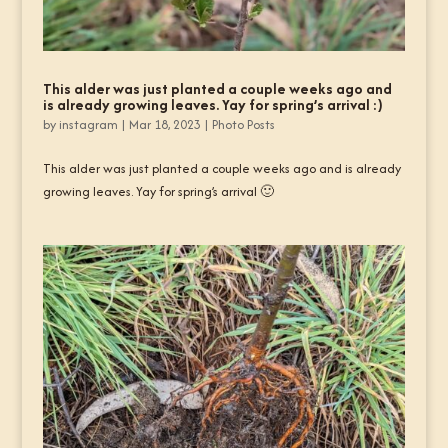
This alder was just planted a couple weeks ago and
is already growing leaves. Yay for spring’s arrival :)
by
instagram
|
Mar 18, 2023
|
Photo Posts
This alder was just planted a couple weeks ago and is already
growing leaves. Yay for spring’s arrival 🙂