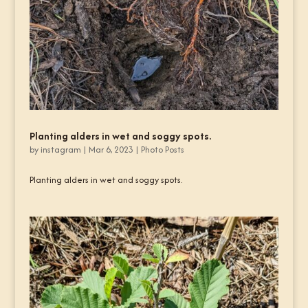
Planting alders in wet and soggy spots.
by
instagram
|
Mar 6, 2023
|
Photo Posts
Planting alders in wet and soggy spots.