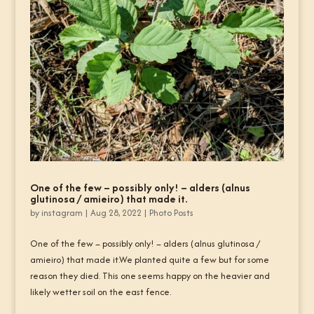
One of the few – possibly only! – alders (alnus
glutinosa / amieiro) that made it.
by
instagram
|
Aug 28, 2022
|
Photo Posts
One of the few – possibly only! – alders (alnus glutinosa /
amieiro) that made it.We planted quite a few but for some
reason they died. This one seems happy on the heavier and
likely wetter soil on the east fence.