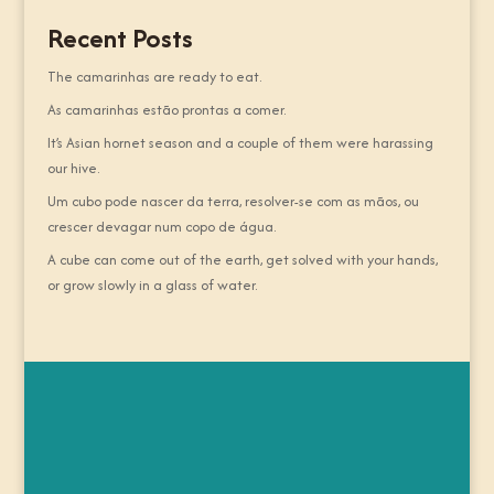
Recent Posts
The camarinhas are ready to eat.
As camarinhas estão prontas a comer.
It’s Asian hornet season and a couple of them were harassing
our hive.
Um cubo pode nascer da terra, resolver-se com as mãos, ou
crescer devagar num copo de água.
A cube can come out of the earth, get solved with your hands,
or grow slowly in a glass of water.