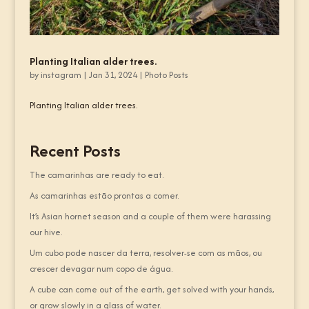
Planting Italian alder trees.
by
instagram
|
Jan 31, 2024
|
Photo Posts
Planting Italian alder trees.
Recent Posts
The camarinhas are ready to eat.
As camarinhas estão prontas a comer.
It’s Asian hornet season and a couple of them were harassing
our hive.
Um cubo pode nascer da terra, resolver-se com as mãos, ou
crescer devagar num copo de água.
A cube can come out of the earth, get solved with your hands,
or grow slowly in a glass of water.