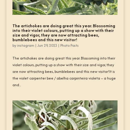
The artichokes are doing great this year. Blossoming
into their violet colours, putting up a show with their
size and vigor, they are now attracting bees,
bumblebees and this new visitor!
by
instagram
|
Jun 29, 2023
|
Photo Posts
The artichokes are doing great this year. Blossoming into their
violet colours, putting up a show with their size and vigor, they
are now attracting bees, bumblebees and this new visitor!It is
the violet carpenter bee / abelha carpinteira violeta – a huge
and...