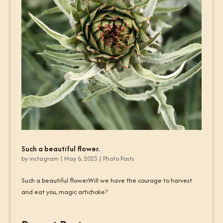
Such a beautiful flower.
by
instagram
|
May 6, 2023
|
Photo Posts
Such a beautiful flower.Will we have the courage to harvest
and eat you, magic artichoke?