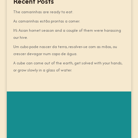
Recent Posts
The camarinhas are ready to eat.
As camarinhas estão prontas a comer.
It’s Asian hornet season and a couple of them were harassing
our hive.
Um cubo pode nascer da terra, resolver-se com as mãos, ou
crescer devagar num copo de água.
A cube can come out of the earth, get solved with your hands,
or grow slowly in a glass of water.