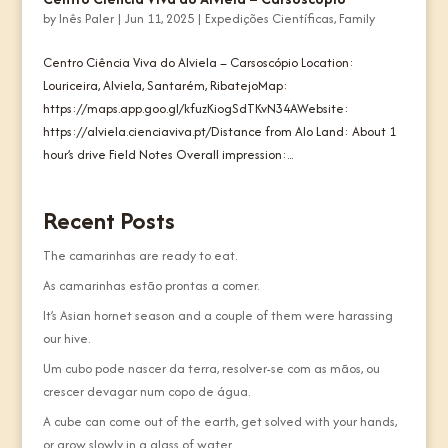
by
Inês Paler
|
Jun 11, 2025
|
Expedições Científicas
,
Family
Centro Ciência Viva do Alviela – Carsoscópio Location:
Louriceira, Alviela, Santarém, RibatejoMap:
https://maps.app.goo.gl/kfuzKiogSdTKvN34AWebsite:
https://alviela.cienciaviva.pt/Distance from Alo Land: About 1
hour’s drive Field Notes Overall impression:...
Recent Posts
The camarinhas are ready to eat.
As camarinhas estão prontas a comer.
It’s Asian hornet season and a couple of them were harassing
our hive.
Um cubo pode nascer da terra, resolver-se com as mãos, ou
crescer devagar num copo de água.
A cube can come out of the earth, get solved with your hands,
or grow slowly in a glass of water.