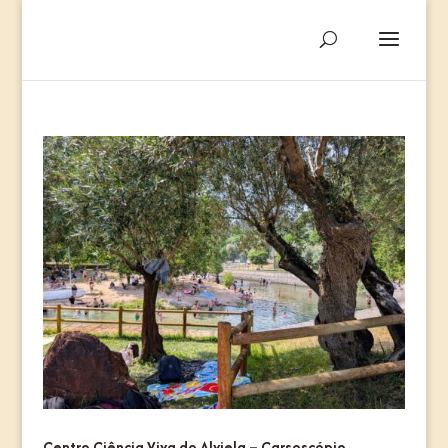
Centro Ciência Viva do Alviela – Carsoscópio