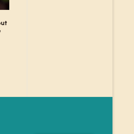
but
e