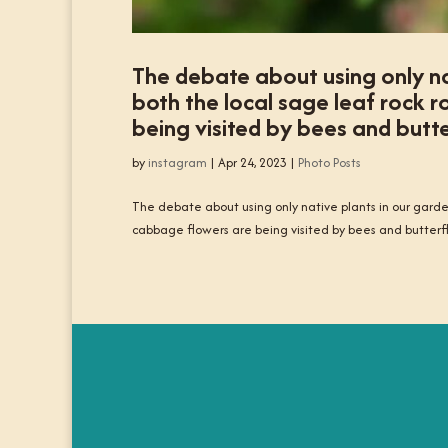
The debate about using only na
both the local sage leaf rock 
being visited by bees and butte
by
instagram
|
Apr 24, 2023
|
Photo Posts
The debate about using only native plants in our garde
cabbage flowers are being visited by bees and butterfl