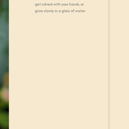
get solved with your hands, or
grow slowly in a glass of water.