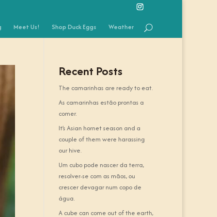
g
Meet Us!
Shop Duck Eggs
Weather
Recent Posts
The camarinhas are ready to eat.
As camarinhas estão prontas a
comer.
It’s Asian hornet season and a
couple of them were harassing
our hive.
Um cubo pode nascer da terra,
resolver-se com as mãos, ou
crescer devagar num copo de
água.
A cube can come out of the earth,