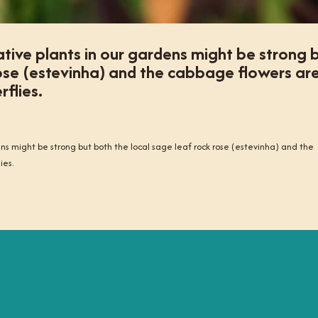
tive plants in our gardens might be strong 
rose (estevinha) and the cabbage flowers ar
rflies.
ns might be strong but both the local sage leaf rock rose (estevinha) and the
ies.