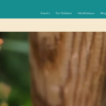
Events
For Children
Mindfulness
Blo