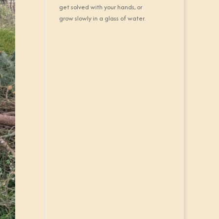
get solved with your hands, or
grow slowly in a glass of water.