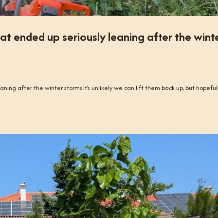
at ended up seriously leaning after the wint
ning after the winter storms.It’s unlikely we can lift them back up, but hopeful