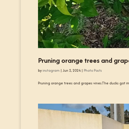
Pruning orange trees and grape
by
instagram
|
Jun 2, 2024
|
Photo Posts
Pruning orange trees and grapes vines.The ducks got m