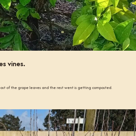
s vines.
ost of the grape leaves and the rest went is getting composted.