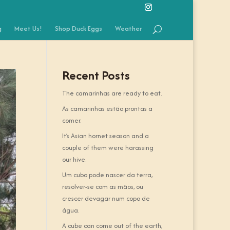
g
Meet Us!
Shop Duck Eggs
Weather
Recent Posts
The camarinhas are ready to eat.
As camarinhas estão prontas a
comer.
It’s Asian hornet season and a
couple of them were harassing
our hive.
Um cubo pode nascer da terra,
resolver-se com as mãos, ou
crescer devagar num copo de
água.
A cube can come out of the earth,