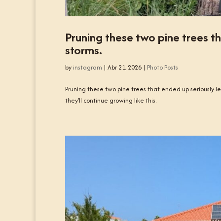
Pruning these two pine trees th
storms.
by
instagram
|
Abr 21, 2026
|
Photo Posts
Pruning these two pine trees that ended up seriously lea
they’ll continue growing like this.