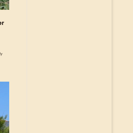
er
ly