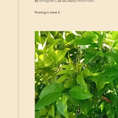
by
instagram
|
Jul 20, 2025
|
Photo Posts
Pruning in zone 2.