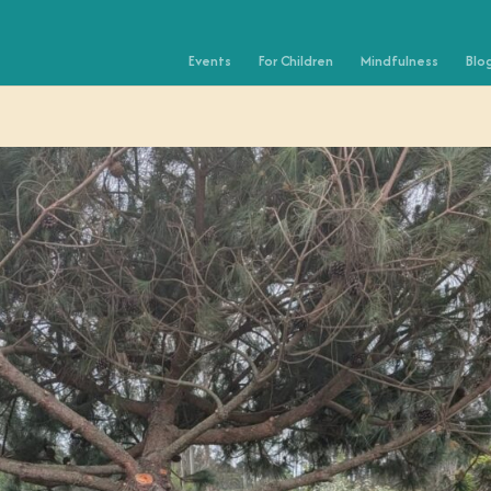
Events
For Children
Mindfulness
Blo