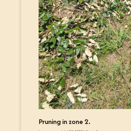
Pruning in zone 2.