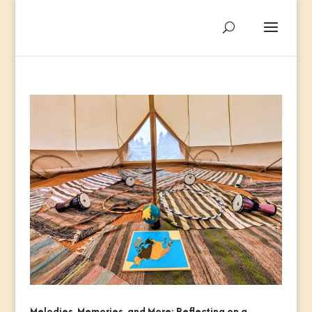
Melodies, Memories, and More: Reflecting on a