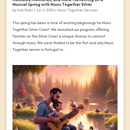
Musical Spring with Music Together Silver
by
Inês Paler
|
Jun 2, 2024
|
Music Together
,
Services
This spring has been a time of exciting beginnings for Music
Together Silver Coast! We launched our program, offering
families on the Silver Coast a unique chance to connect
through music. We were thrilled to be the first and only Music
Together center in Portugal to...