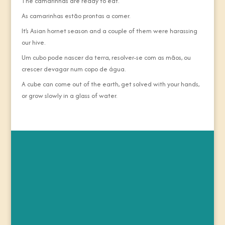
The camarinhas are ready to eat.
As camarinhas estão prontas a comer.
It’s Asian hornet season and a couple of them were harassing
our hive.
Um cubo pode nascer da terra, resolver-se com as mãos, ou
crescer devagar num copo de água.
A cube can come out of the earth, get solved with your hands,
or grow slowly in a glass of water.