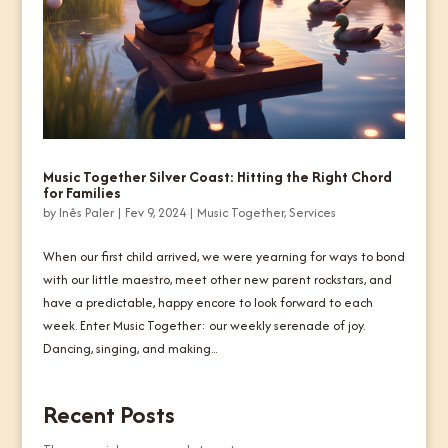
Music Together Silver Coast: Hitting the Right Chord
for Families
by
Inês Paler
|
Fev 9, 2024
|
Music Together
,
Services
When our first child arrived, we were yearning for ways to bond
with our little maestro, meet other new parent rockstars, and
have a predictable, happy encore to look forward to each
week. Enter Music Together: our weekly serenade of joy.
Dancing, singing, and making...
Recent Posts