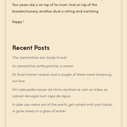
few years old, is on top of his mom. And on top of the
brooder/nursery, another duck is sitting and watching.
Happy !
Recent Posts
The camarinhas are ready to eat.
As camarinhas estão prontas a comer.
It’s Asian hornet season and a couple of them were harassing
our hive.
Um cubo pode nascer da terra, resolver-se com as mãos, ou
crescer devagar num copo de água.
A cube can come out of the earth, get solved with your hands,
or grow slowly in a glass of water.