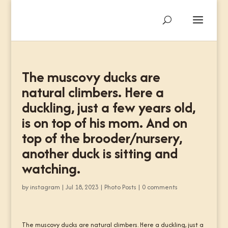
The muscovy ducks are
natural climbers. Here a
duckling, just a few years old,
is on top of his mom. And on
top of the brooder/nursery,
another duck is sitting and
watching.
by
instagram
|
Jul 18, 2023
|
Photo Posts
|
0 comments
The muscovy ducks are natural climbers. Here a duckling, just a