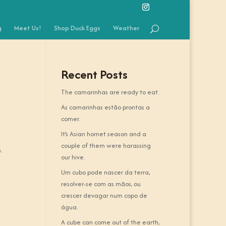
g
Meet Us!
Shop Duck Eggs
Weather
Recent Posts
The camarinhas are ready to eat.
As camarinhas estão prontas a
comer.
It’s Asian hornet season and a
couple of them were harassing
.
our hive.
Um cubo pode nascer da terra,
resolver-se com as mãos, ou
crescer devagar num copo de
água.
A cube can come out of the earth,