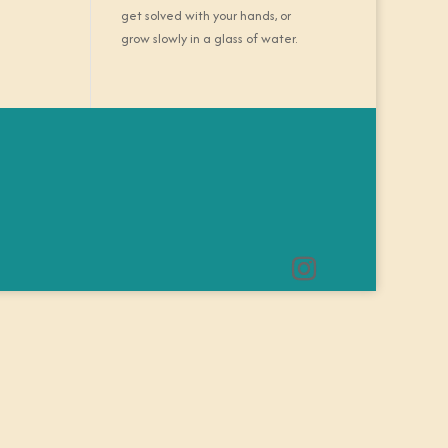
get solved with your hands, or
grow slowly in a glass of water.