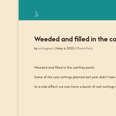
Weeded and filled in the c
by
instagram
|
May 4, 2025
|
Photo Posts
Weeded and filled in the comfrey patch.
Some of the root cuttings planted last year didn't tak
As a side effect, we now have a bunch of root cuttings t