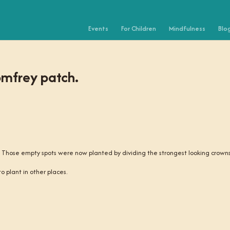
Events
For Children
Mindfulness
Blo
omfrey patch.
e. Those empty spots were now planted by dividing the strongest looking crowns
o plant in other places.