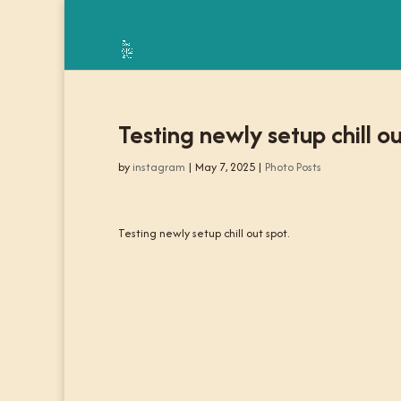
Testing newly setup chill ou
by
instagram
|
May 7, 2025
|
Photo Posts
Testing newly setup chill out spot.