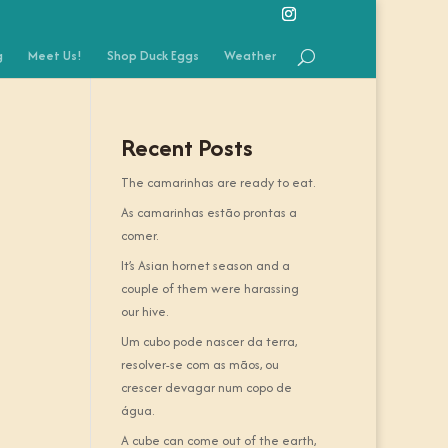
g
Meet Us!
Shop Duck Eggs
Weather
Recent Posts
The camarinhas are ready to eat.
As camarinhas estão prontas a
comer.
It’s Asian hornet season and a
couple of them were harassing
our hive.
Um cubo pode nascer da terra,
resolver-se com as mãos, ou
crescer devagar num copo de
água.
A cube can come out of the earth,