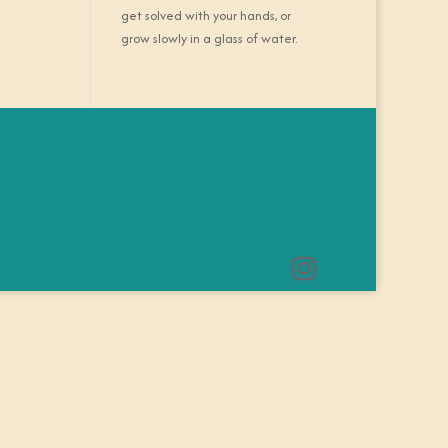
get solved with your hands, or
grow slowly in a glass of water.