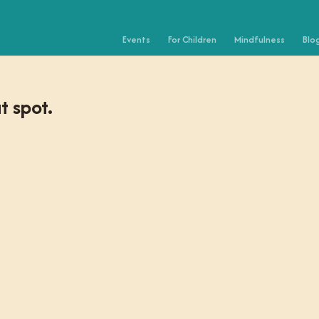
Events
For Children
Mindfulness
Blo
t spot.