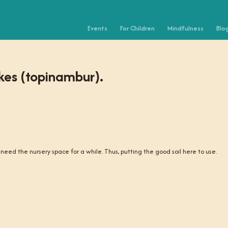
Events
For Children
Mindfulness
Blo
kes (topinambur).
eed the nursery space for a while. Thus, putting the good soil here to use.