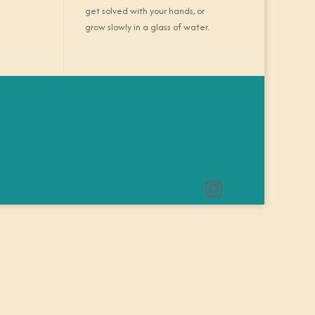
get solved with your hands, or
grow slowly in a glass of water.