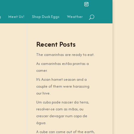
g
Meet Us!
Shop Duck Eggs
Weather
Recent Posts
The camarinhas are ready to eat.
As camarinhas estão prontas a
comer.
It’s Asian hornet season and a
couple of them were harassing
our hive.
Um cubo pode nascer da terra,
resolver-se com as mãos, ou
crescer devagar num copo de
água.
A cube can come out of the earth,