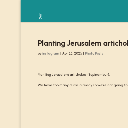
Planting Jerusalem articho
by
instagram
|
Apr 13, 2025
|
Photo Posts
Planting Jerusalem artichokes (topinambur).
We have too many ducks already so we're not going to n