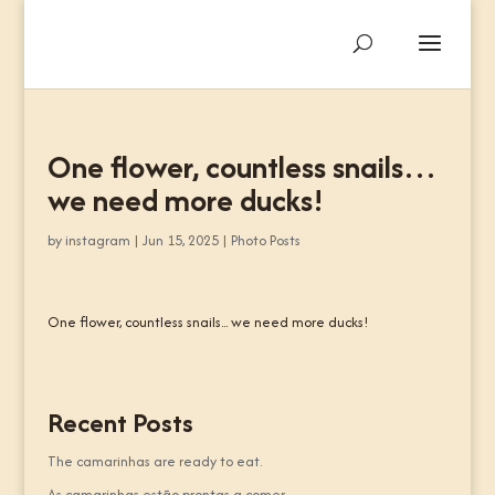
One flower, countless snails…
we need more ducks!
by
instagram
|
Jun 15, 2025
|
Photo Posts
One flower, countless snails... we need more ducks!
Recent Posts
The camarinhas are ready to eat.
As camarinhas estão prontas a comer.