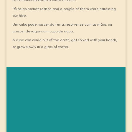
It’s Asian hornet season and a couple of them were harassing
our hive.
Um cubo pode nascer da terra, resolver-se com as mãos, ou
crescer devagar num copo de água.
A cube can come out of the earth, get solved with your hands,
or grow slowly in a glass of water.