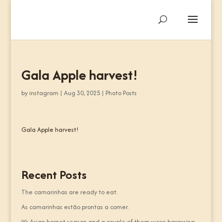
Gala Apple harvest!
by
instagram
|
Aug 30, 2025
|
Photo Posts
Gala Apple harvest!
Recent Posts
The camarinhas are ready to eat.
As camarinhas estão prontas a comer.
It’s Asian hornet season and a couple of them were harassing