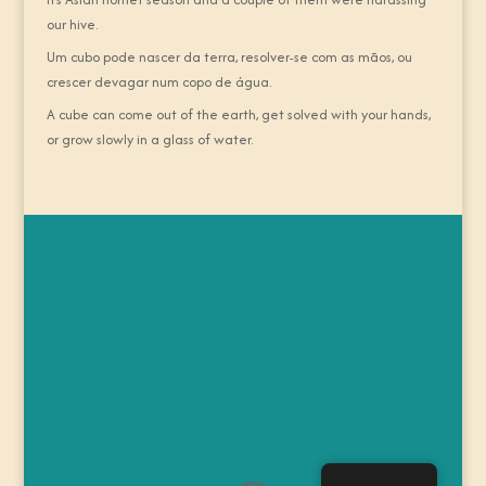
our hive.
Um cubo pode nascer da terra, resolver-se com as mãos, ou
crescer devagar num copo de água.
A cube can come out of the earth, get solved with your hands,
or grow slowly in a glass of water.