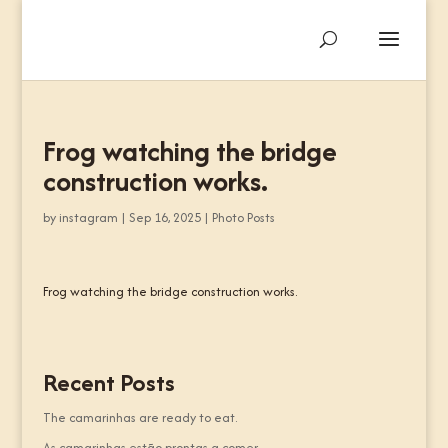
Frog watching the bridge
construction works.
by
instagram
|
Sep 16, 2025
|
Photo Posts
Frog watching the bridge construction works.
Recent Posts
The camarinhas are ready to eat.
As camarinhas estão prontas a comer.