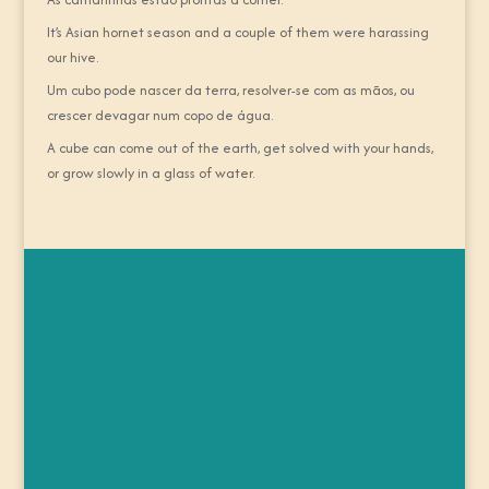
It’s Asian hornet season and a couple of them were harassing
our hive.
Um cubo pode nascer da terra, resolver-se com as mãos, ou
crescer devagar num copo de água.
A cube can come out of the earth, get solved with your hands,
or grow slowly in a glass of water.