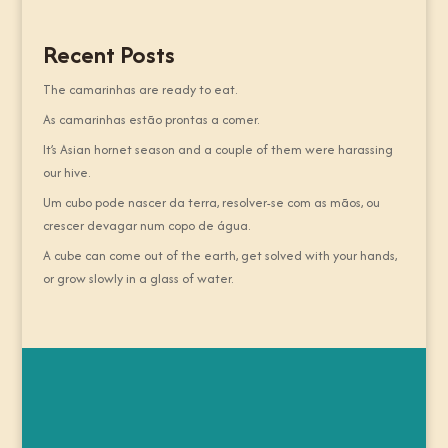
Recent Posts
The camarinhas are ready to eat.
As camarinhas estão prontas a comer.
It’s Asian hornet season and a couple of them were harassing
our hive.
Um cubo pode nascer da terra, resolver-se com as mãos, ou
crescer devagar num copo de água.
A cube can come out of the earth, get solved with your hands,
or grow slowly in a glass of water.