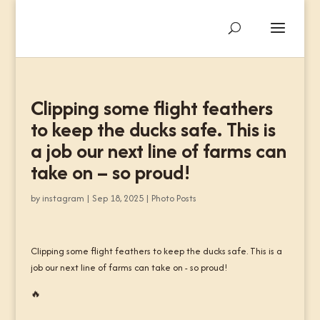
Clipping some flight feathers
to keep the ducks safe. This is
a job our next line of farms can
take on – so proud!
by
instagram
|
Sep 18, 2025
|
Photo Posts
Clipping some flight feathers to keep the ducks safe. This is a
job our next line of farms can take on - so proud!
🔥