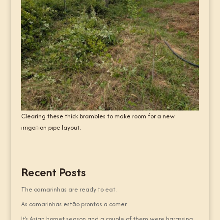
Clearing these thick brambles to make room for a new
irrigation pipe layout.
Recent Posts
The camarinhas are ready to eat.
As camarinhas estão prontas a comer.
It’s Asian hornet season and a couple of them were harassing