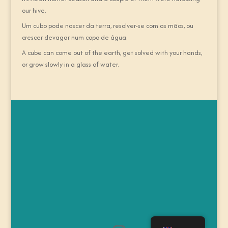
our hive.
Um cubo pode nascer da terra, resolver-se com as mãos, ou
crescer devagar num copo de água.
A cube can come out of the earth, get solved with your hands,
or grow slowly in a glass of water.