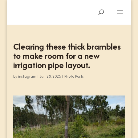
Clearing these thick brambles
to make room for a new
irrigation pipe layout.
by
instagram
|
Jun 28, 2025
|
Photo Posts