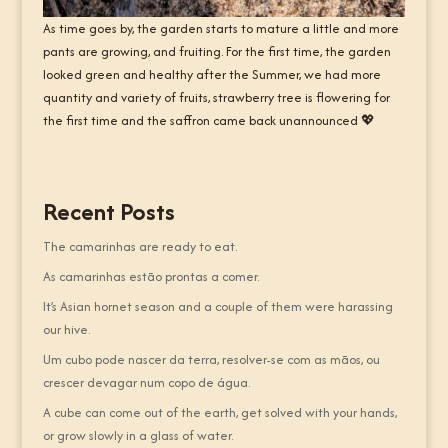
As time goes by, the garden starts to mature a little and more
pants are growing, and fruiting. For the first time, the garden
looked green and healthy after the Summer, we had more
quantity and variety of fruits, strawberry tree is flowering for
the first time and the saffron came back unannounced 💖
Recent Posts
The camarinhas are ready to eat.
As camarinhas estão prontas a comer.
It’s Asian hornet season and a couple of them were harassing
our hive.
Um cubo pode nascer da terra, resolver-se com as mãos, ou
crescer devagar num copo de água.
A cube can come out of the earth, get solved with your hands,
or grow slowly in a glass of water.