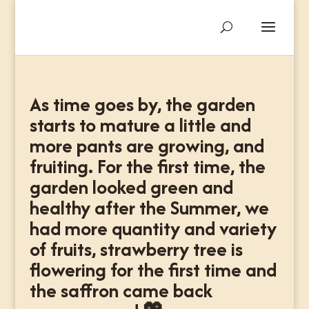
As time goes by, the garden
starts to mature a little and
more pants are growing, and
fruiting. For the first time, the
garden looked green and
healthy after the Summer, we
had more quantity and variety
of fruits, strawberry tree is
flowering for the first time and
the saffron came back