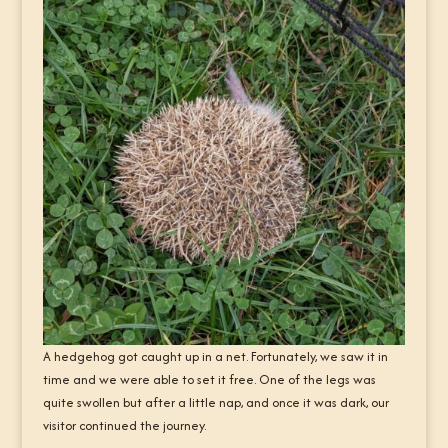
A hedgehog got caught up in a net. Fortunately, we saw it in
time and we were able to set it free. One of the legs was
quite swollen but after a little nap, and once it was dark, our
visitor continued the journey.