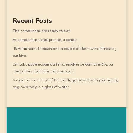
Recent Posts
The camarinhas are ready to eat.
As camarinhas estão prontas a comer.
It’s Asian hornet season and a couple of them were harassing
our hive.
Um cubo pode nascer da terra, resolver-se com as mãos, ou
crescer devagar num copo de água.
A cube can come out of the earth, get solved with your hands,
or grow slowly in a glass of water.