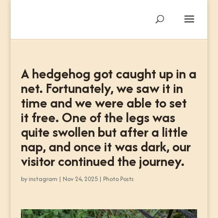
A hedgehog got caught up in a
net. Fortunately, we saw it in
time and we were able to set
it free. One of the legs was
quite swollen but after a little
nap, and once it was dark, our
visitor continued the journey.
by
instagram
|
Nov 24, 2025
|
Photo Posts