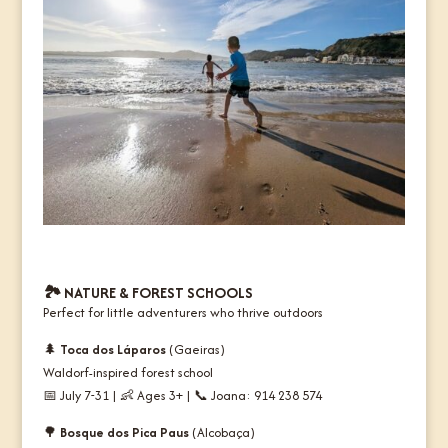
🏞️
NATURE & FOREST SCHOOLS
Perfect for little adventurers who thrive outdoors
🌲
Toca dos Láparos
(Gaeiras)
Waldorf-inspired forest school
📅 July 7-31 | 👶 Ages 3+ | 📞 Joana: 914 238 574
🌳
Bosque dos Pica Paus
(Alcobaça)