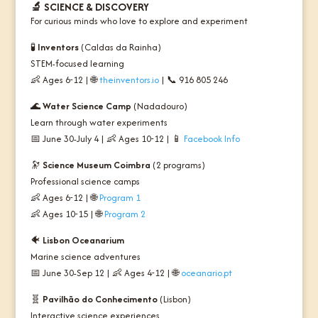
🔬
SCIENCE & DISCOVERY
For curious minds who love to explore and experiment
🧪
Inventors
(Caldas da Rainha)
STEM-focused learning
👶 Ages 6-12 | 🌐
theinventors.io
| 📞 916 805 246
🌊
Water Science Camp
(Nadadouro)
Learn through water experiments
📅 June 30-July 4 | 👶 Ages 10-12 | 📱
Facebook Info
🔭
Science Museum Coimbra
(2 programs)
Professional science camps
👶 Ages 6-12 | 🌐
Program 1
👶 Ages 10-15 | 🌐
Program 2
🐠
Lisbon Oceanarium
Marine science adventures
📅 June 30-Sep 12 | 👶 Ages 4-12 | 🌐
oceanario.pt
🧬
Pavilhão do Conhecimento
(Lisbon)
Interactive science experiences