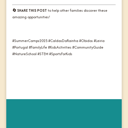
🔄 SHARE THIS POST
to help other families discover these
amazing opportunities!
#SummerCamps2025 #CaldasDaRainha #Obidos #Leiria
#Portugal #FamilyLife #KidsActivities #CommunityGuide
#NatureSchool #STEM #SportsForKids