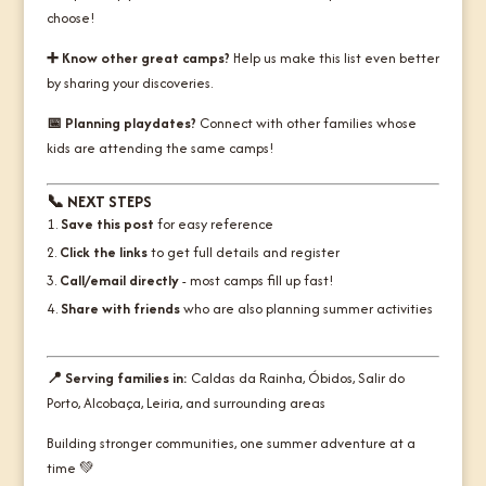
choose!
➕ Know other great camps?
Help us make this list even better
by sharing your discoveries.
📅 Planning playdates?
Connect with other families whose
kids are attending the same camps!
📞
NEXT STEPS
Save this post
for easy reference
Click the links
to get full details and register
Call/email directly
- most camps fill up fast!
Share with friends
who are also planning summer activities
📍 Serving families in:
Caldas da Rainha, Óbidos, Salir do
Porto, Alcobaça, Leiria, and surrounding areas
Building stronger communities, one summer adventure at a
time
💚