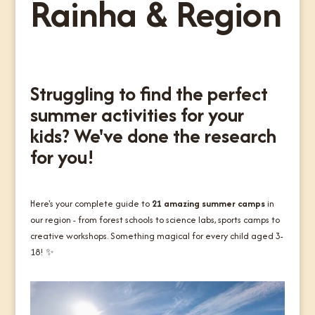
Rainha & Region
Struggling to find the perfect
summer activities for your
kids? We've done the research
for you!
Here's your complete guide to
21 amazing summer camps
in
our region - from forest schools to science labs, sports camps to
creative workshops. Something magical for every child aged 3-
18! ✨