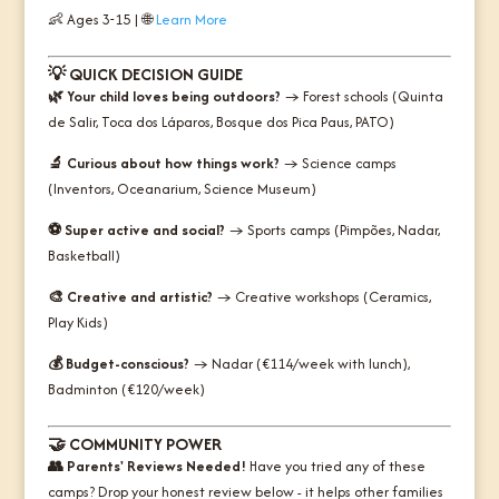
👶 Ages 3-15 | 🌐
Learn More
💡
QUICK DECISION GUIDE
🌿 Your child loves being outdoors?
→ Forest schools (Quinta
de Salir, Toca dos Láparos, Bosque dos Pica Paus, PATO)
🔬 Curious about how things work?
→ Science camps
(Inventors, Oceanarium, Science Museum)
⚽ Super active and social?
→ Sports camps (Pimpões, Nadar,
Basketball)
🎨 Creative and artistic?
→ Creative workshops (Ceramics,
Play Kids)
💰 Budget-conscious?
→ Nadar (€114/week with lunch),
Badminton (€120/week)
🤝
COMMUNITY POWER
👥 Parents' Reviews Needed!
Have you tried any of these
camps? Drop your honest review below - it helps other families