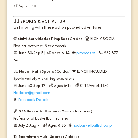
👶 Ages 5-10
🏃‍♂️
SPORTS & ACTIVE FUN
Get moving with these action-packed adventures
⚽
Multi-Actividades Pimpões
(Caldas) 🏆
HIGHLY SOCIAL
Physical activities & teamwork
📅 June 30-Sep 5 | 👶 Ages 6-14 | 🌐
pimpoes.pt
| 📞 262 877
740
🏊‍♂️
Nadar Multi Sports
(Caldas) 🍽️
LUNCH INCLUDED
Sports variety + exciting excursions
📅 June 30-Sep 12 | 👶 Ages 6-15 | 💰 €114/week | ✉️
Nadar.cr@gmail.com
📱
Facebook Details
🏀
NBA Basketball School
(Various locations)
Professional basketball training
📅 July 2-Aug 7 | 👶 Ages 8-18 | 🌐
nbabasketballschool.pt
🏸
Badminton Multi-Sports
(Caldas)