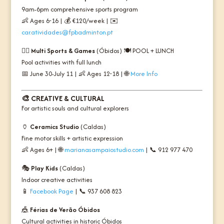
9am-6pm comprehensive sports program
👶 Ages 6-16 | 💰 €120/week | ✉️
car.atividades@fpbadminton.pt
🏊‍♀️
Multi Sports & Games
(Óbidos) 🍽️
POOL + LUNCH
Pool activities with full lunch
📅 June 30-July 11 | 👶 Ages 12-18 | 🌐
More Info
🎨
CREATIVE & CULTURAL
For artistic souls and cultural explorers
🏺
Ceramics Studio
(Caldas)
Fine motor skills + artistic expression
👶 Ages 6+ | 🌐
marianasampaiostudio.com
| 📞 912 977 470
🎭
Play Kids
(Caldas)
Indoor creative activities
📱
Facebook Page
| 📞 937 608 823
🎪
Férias de Verão Óbidos
Cultural activities in historic Óbidos