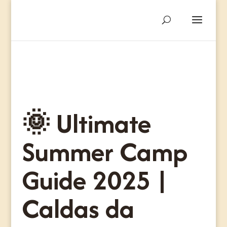
🌞 Ultimate
Summer Camp
Guide 2025 |
Caldas da