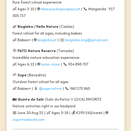
Pure forest school experience
👶 Ages 3-10 | 🌐
obosquedospicapaus.pt
| 📞 Margarida: 917
005 737
🌿
Biogleba / Hello Nature
(Caldas)
Forest school for all ages, including babies
👶 Babies+ | 🌐
biogleba.pt
| ✉️
biogleba.ong@gmail.com
🦅
PATO Nature Reserve
(Tornada)
Incredible nature education experience
👶 Ages 6-12 | 🌐
Learn more
| 📞 934 898 707
🌱
Sopé
(Benedita)
Outdoor forest school for all ages
👶 Babies+ | 📱
@sope.arlivre
| 📞 960 270 865
🏡
Quinta de Salir
(Salir do Porto) ⭐
LOCAL FAVORITE
Nature activities right in our backyard
📅 June 30-Aug 22 | 👶 Ages 5-18 | 💰 €195-245/week | 🌐
aquintadesalir.com