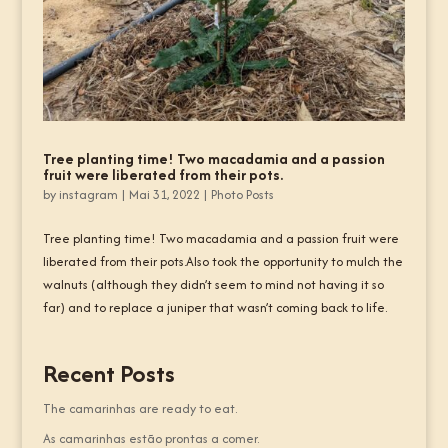
Tree planting time! Two macadamia and a passion
fruit were liberated from their pots.
by
instagram
|
Mai 31, 2022
|
Photo Posts
Tree planting time! Two macadamia and a passion fruit were
liberated from their pots.Also took the opportunity to mulch the
walnuts (although they didn’t seem to mind not having it so
far) and to replace a juniper that wasn’t coming back to life.
Recent Posts
The camarinhas are ready to eat.
As camarinhas estão prontas a comer.