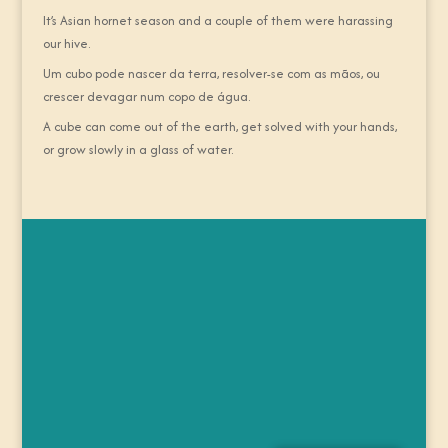
It’s Asian hornet season and a couple of them were harassing
our hive.
Um cubo pode nascer da terra, resolver-se com as mãos, ou
crescer devagar num copo de água.
A cube can come out of the earth, get solved with your hands,
or grow slowly in a glass of water.