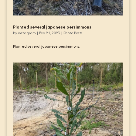
Planted several japanese persimmons.
by
instagram
|
Fev 21, 2023
|
Photo Posts
Planted several japanese persimmons.