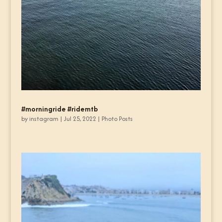
#morningride #ridemtb
by
instagram
|
Jul 25, 2022
|
Photo Posts