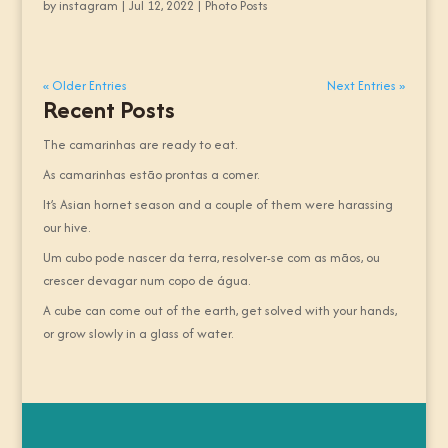
by
instagram
|
Jul 12, 2022
|
Photo Posts
« Older Entries
Next Entries »
Recent Posts
The camarinhas are ready to eat.
As camarinhas estão prontas a comer.
It’s Asian hornet season and a couple of them were harassing
our hive.
Um cubo pode nascer da terra, resolver-se com as mãos, ou
crescer devagar num copo de água.
A cube can come out of the earth, get solved with your hands,
or grow slowly in a glass of water.