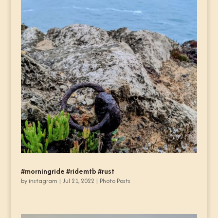
#morningride #ridemtb #rust
by
instagram
|
Jul 21, 2022
|
Photo Posts