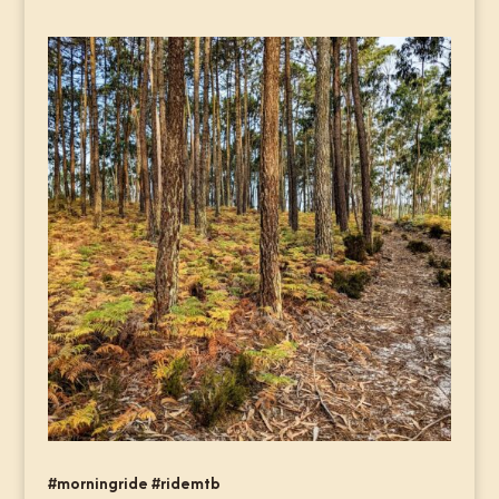
#morningride #ridemtb