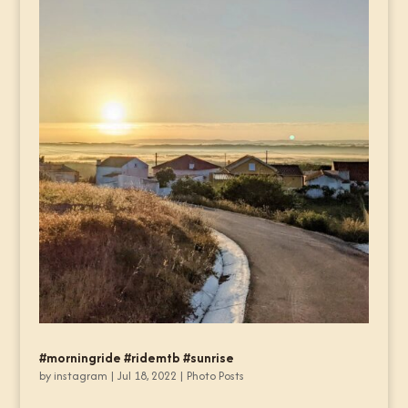
#morningride #ridemtb #sunrise
by
instagram
|
Jul 18, 2022
|
Photo Posts