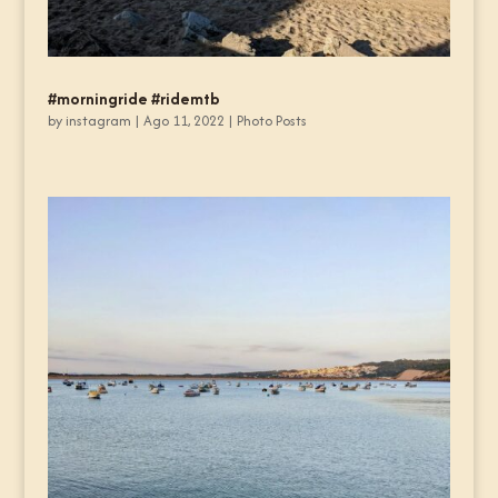
#morningride #ridemtb
by
instagram
|
Ago 11, 2022
|
Photo Posts