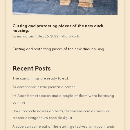
Cutting and protecting pieces of the new duck
housing.
by
instagram
|
Dez 16, 2022
|
Photo Posts
Cutting and protecting pieces of the new duck housing.
Recent Posts
The camarinhas are ready to eat.
As camarinhas estão prontas a comer.
It’s Asian hornet season and a couple of them were harassing
our hive.
Um cubo pode nascer da terra, resolver-se com as mãos, ou
crescer devagar num copo de água.
A cube can come out of the earth, get solved with your hands,