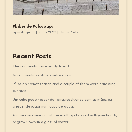
#bikeride #alcobaça
by
instagram
|
Jun 5, 2022
|
Photo Posts
Recent Posts
The camarinhas are ready to eat.
As camarinhas estão prontas a comer.
It’s Asian hornet season and a couple of them were harassing
our hive.
Um cubo pode nascer da terra, resolver-se com as mãos, ou
crescer devagar num copo de água.
A cube can come out of the earth, get solved with your hands,
or grow slowly in a glass of water.