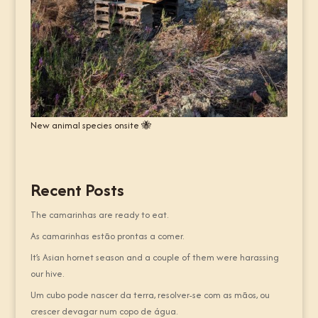
New animal species onsite 🐝
Recent Posts
The camarinhas are ready to eat.
As camarinhas estão prontas a comer.
It’s Asian hornet season and a couple of them were harassing
our hive.
Um cubo pode nascer da terra, resolver-se com as mãos, ou
crescer devagar num copo de água.