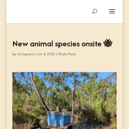
New animal species onsite 🐝
by
instagram
|
Jun 8, 2026
|
Photo Posts